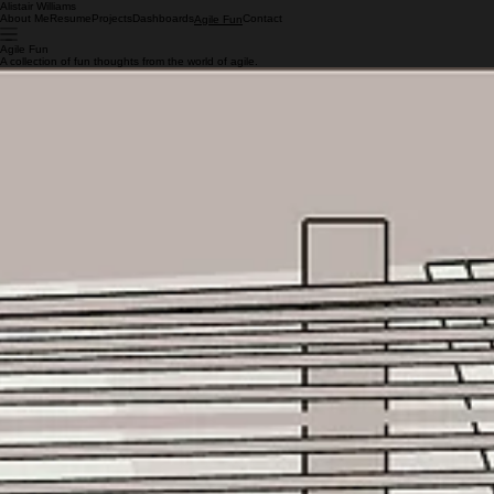
Alistair Williams
About Me
Resume
Projects
Dashboards
Contact
Agile Fun
Agile Fun
A collection of fun thoughts from the world of agile.